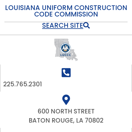
LOUISIANA UNIFORM CONSTRUCTION
CODE COMMISSION
SEARCH SITE
225.765.2301
600 NORTH STREET
BATON ROUGE, LA 70802