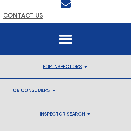
CONTACT US
FOR INSPECTORS
FOR CONSUMERS
INSPECTOR SEARCH