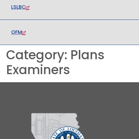
LSLBC
OFM
Category:
Plans
Examiners