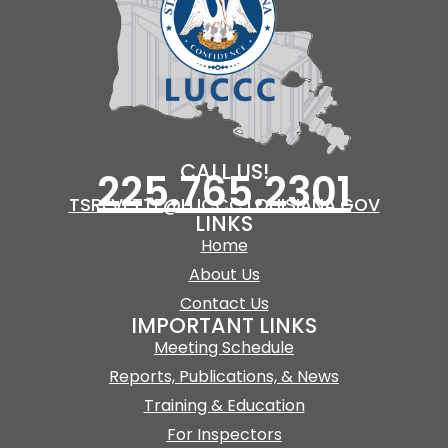
CALL US!
225.765.2301
TSREVETTE@LUCCC.LOUISIANA.GOV
LINKS
Home
About Us
Contact Us
IMPORTANT LINKS
Meeting Schedule
Reports, Publications, & News
Training & Education
For Inspectors