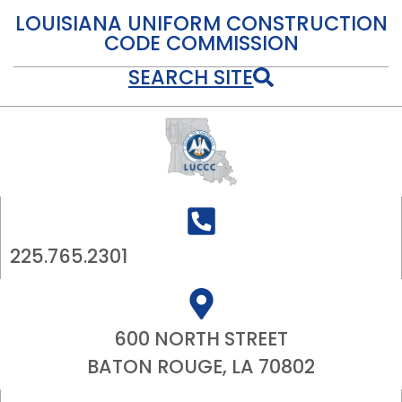
LOUISIANA UNIFORM CONSTRUCTION
CODE COMMISSION
SEARCH SITE
225.765.2301
600 NORTH STREET
BATON ROUGE, LA 70802