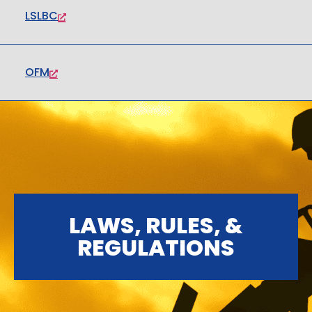
LSLBC
OFM
LAWS, RULES, &
REGULATIONS