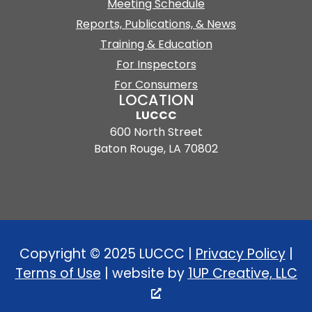
Meeting Schedule
Reports, Publications, & News
Training & Education
For Inspectors
For Consumers
LOCATION
LUCCC
600 North Street
Baton Rouge, LA 70802
Copyright © 2025 LUCCC |
Privacy Policy
|
Terms of Use
| website by
1UP Creative, LLC