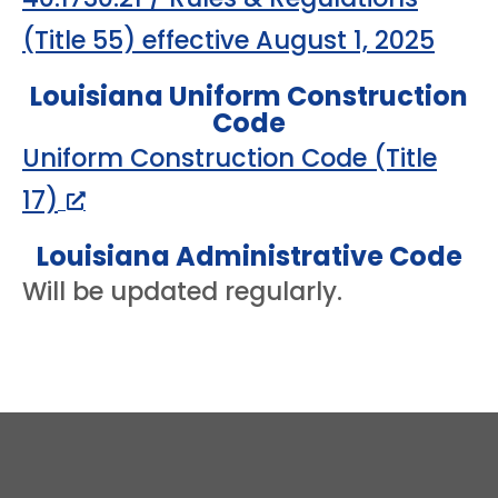
(Title 55) effective August 1, 2025
Louisiana Uniform Construction
Code
Uniform Construction Code (Title
17)
Louisiana Administrative Code
Will be updated regularly.