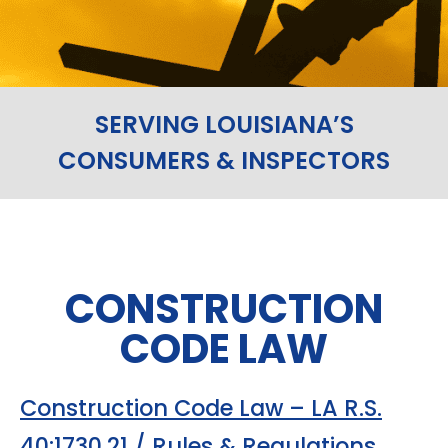
SERVING LOUISIANA’S
CONSUMERS & INSPECTORS
CONSTRUCTION
CODE LAW
Construction Code Law – LA R.S.
40:1730.21 / Rules & Regulations