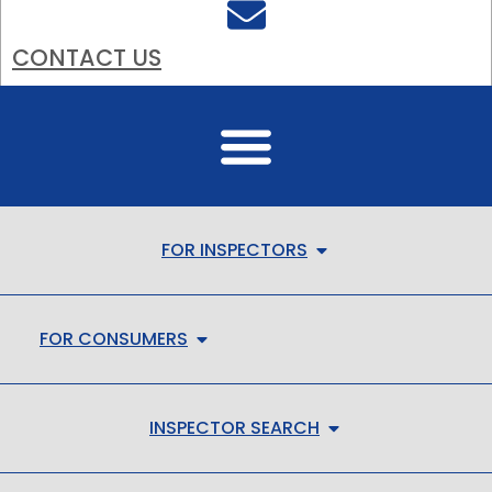
CONTACT US
FOR INSPECTORS
FOR CONSUMERS
INSPECTOR SEARCH