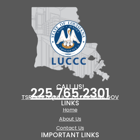
CALL US!
225.765.2301
TSREVETTE@LUCCC.LOUISIANA.GOV
LINKS
Home
About Us
Contact Us
IMPORTANT LINKS