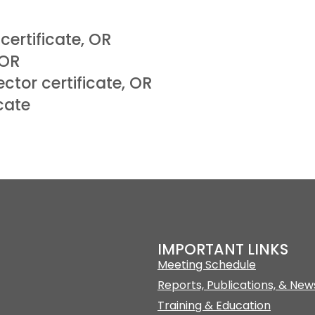
certificate, OR
 OR
ctor certificate, OR
cate
IMPORTANT LINKS
Meeting Schedule
Reports, Publications, & New
Training & Education