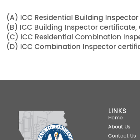
(A) ICC Residential Building Inspector 
(B) ICC Building Inspector certificate,
(C) ICC Residential Combination Inspe
(D) ICC Combination Inspector certifi
LINKS
Home
About Us
Contact Us