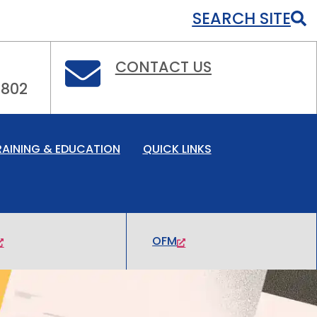
SEARCH SITE
CONTACT US
0802
RAINING & EDUCATION
QUICK LINKS
OFM