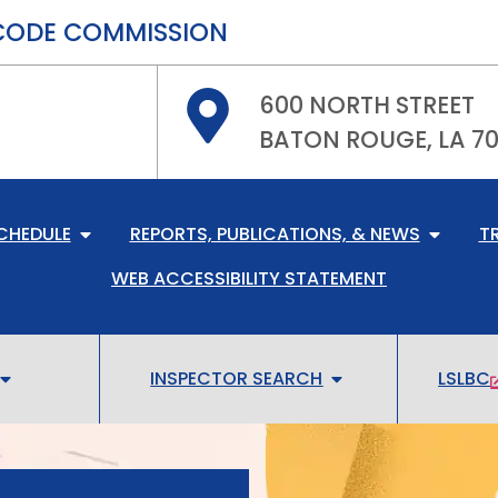
CODE COMMISSION
600 NORTH STREET
BATON ROUGE, LA 7
CHEDULE
REPORTS, PUBLICATIONS, & NEWS
T
WEB ACCESSIBILITY STATEMENT
INSPECTOR SEARCH
LSLBC