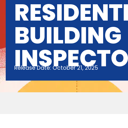
RESIDENT
BUILDING
INSPECT
Release Date: October 21, 2025