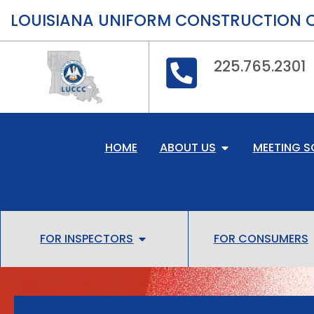
LOUISIANA UNIFORM CONSTRUCTION 
225.765.2301
HOME
ABOUT US
MEETING S
FOR INSPECTORS
FOR CONSUMERS