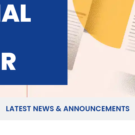
IAL
OR
LATEST NEWS & ANNOUNCEMENTS