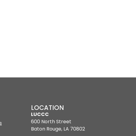
LOCATION
LUCCC
600 North Street
s
Baton Rouge, LA 70802