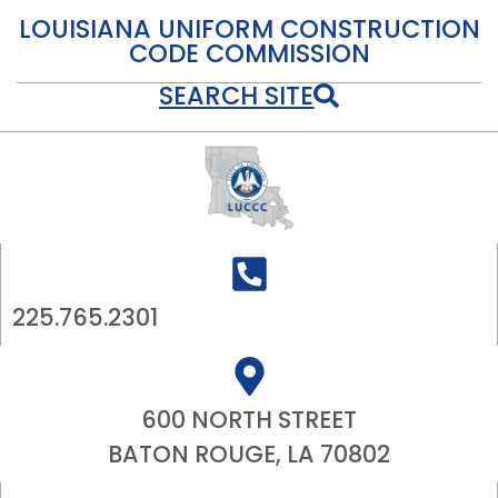
LOUISIANA UNIFORM CONSTRUCTION
CODE COMMISSION
SEARCH SITE
225.765.2301
600 NORTH STREET
BATON ROUGE, LA 70802