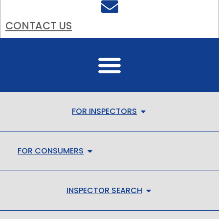
CONTACT US
FOR INSPECTORS
FOR CONSUMERS
INSPECTOR SEARCH