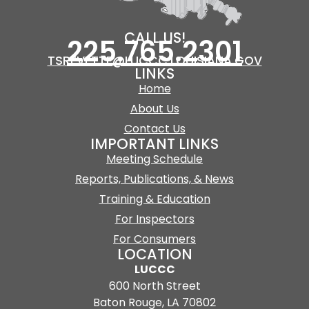
CALL US!
225.765.2301
TSREVETTE@LUCCC.LOUISIANA.GOV
LINKS
Home
About Us
Contact Us
IMPORTANT LINKS
Meeting Schedule
Reports, Publications, & News
Training & Education
For Inspectors
For Consumers
LOCATION
LUCCC
600 North Street
Baton Rouge, LA 70802