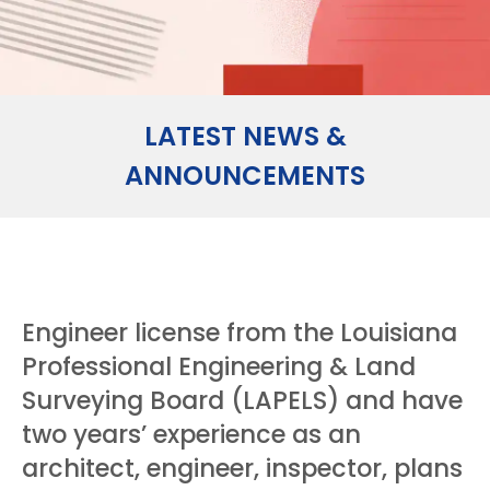
LATEST NEWS &
ANNOUNCEMENTS
Engineer license from the Louisiana
Professional Engineering & Land
Surveying Board (LAPELS) and have
two years’ experience as an
architect, engineer, inspector, plans