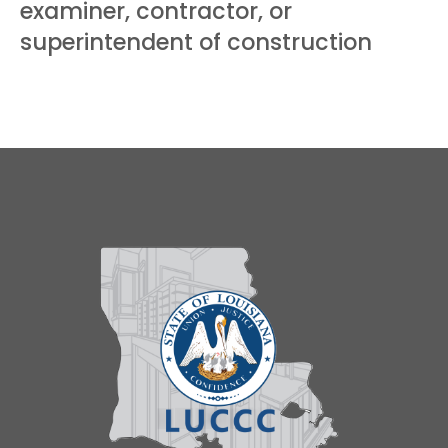
examiner, contractor, or
superintendent of construction