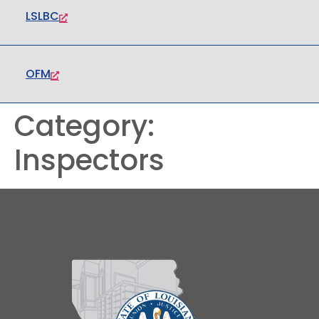
LSLBC
OFM
Category:
Inspectors