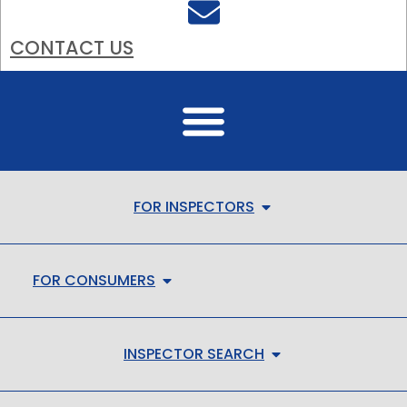
CONTACT US
FOR INSPECTORS
FOR CONSUMERS
INSPECTOR SEARCH