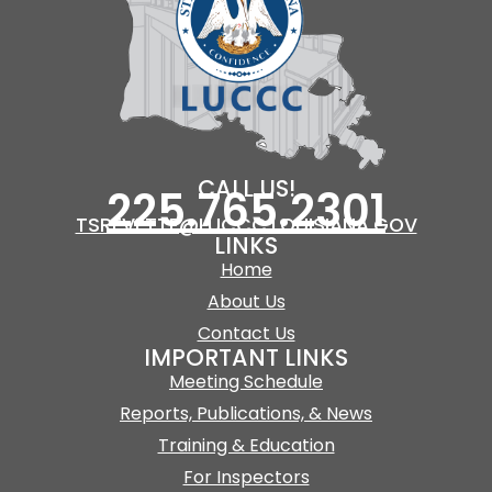
CALL US!
225.765.2301
TSREVETTE@LUCCC.LOUISIANA.GOV
LINKS
Home
About Us
Contact Us
IMPORTANT LINKS
Meeting Schedule
Reports, Publications, & News
Training & Education
For Inspectors