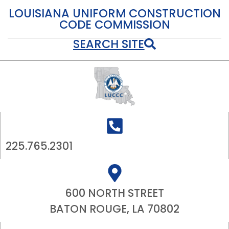
LOUISIANA UNIFORM CONSTRUCTION
CODE COMMISSION
SEARCH SITE
225.765.2301
600 NORTH STREET
BATON ROUGE, LA 70802